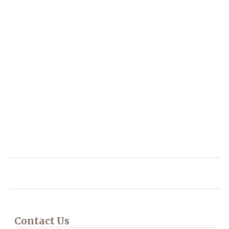
Contact Us