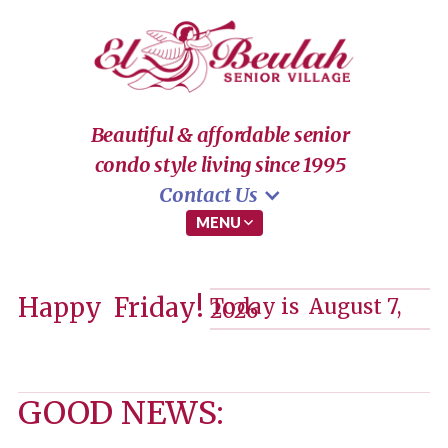
Beautiful & affordable senior
condo style living since 1995
Contact Us
MENU

Happy
Friday!
Today is
August 7,
2026
GOOD NEWS: