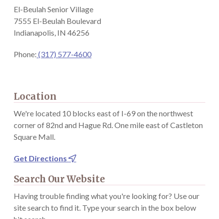
El-Beulah Senior Village
7555 El-Beulah Boulevard
Indianapolis, IN 46256
Phone:
(317) 577-4600
Location
We're located 10 blocks east of I-69 on the northwest
corner of 82nd and Hague Rd. One mile east of Castleton
Square Mall.
Get Directions

Search Our Website
Having trouble finding what you're looking for? Use our
site search to find it. Type your search in the box below