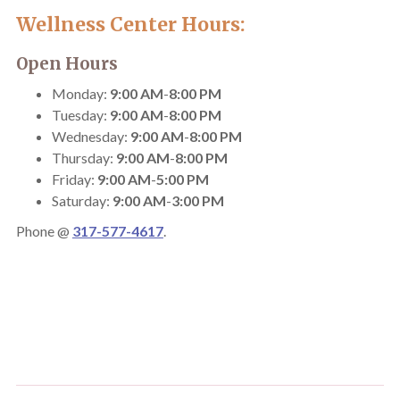
Wellness Center Hours:
Open Hours
Monday:
9:00 AM
-
8:00 PM
Tuesday:
9:00 AM
-
8:00 PM
Wednesday:
9:00 AM
-
8:00 PM
Thursday:
9:00 AM
-
8:00 PM
Friday:
9:00 AM
-
5:00 PM
Saturday:
9:00 AM
-
3:00 PM
Phone @
317-577-4617
.