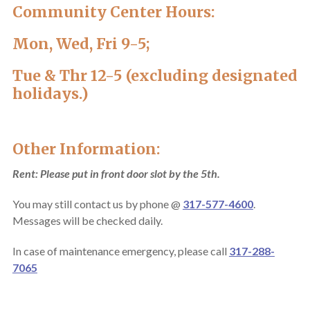
Community Center Hours:
Mon, Wed, Fri 9-5;
Tue & Thr 12-5 (excluding designated
holidays.)
Other Information:
Rent: Please put in front door slot by the 5th.
You may still contact us by phone @
317-577-4600
.
Messages will be checked daily.
In case of maintenance emergency, please call
317-288-
7065