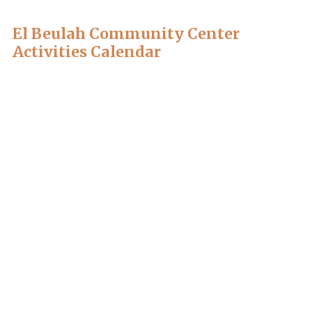
El Beulah Community Center
Activities Calendar